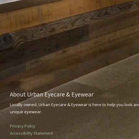
About Urban Eyecare & Eyewear
Locally owned, Urban Eyecare & Eyewear is here to help you look and
unique eyewear.
Privacy Policy
Accessibility Statement