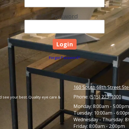
Password
Forgot Password?
160 South 68th Street St
Phone:
(515) 223-1000
 see your best. Quality eye care &
Monday:
8:00am - 5:00pm
Tuesday:
10:00am - 6:00
Wednesday - Thursday:
8:
Friday:
8:00am - 2:00pm