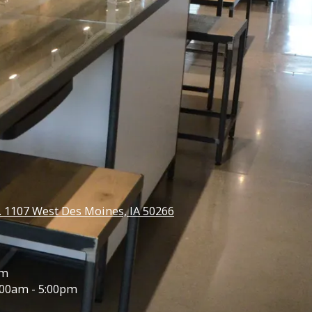
e. 1107 West Des Moines, IA 50266
pm
00am - 5:00pm