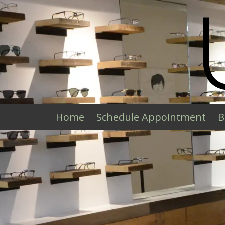
Skip to content
Home
Schedule Appointment
B