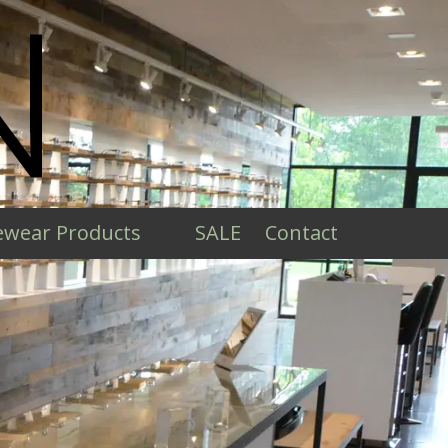
ewear Products
SALE
Contact