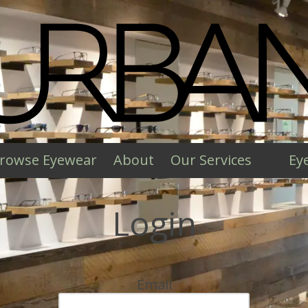
rowse Eyewear
About
Our Services
Ey
Login
Email