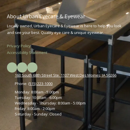
About Urban Eyecare & Eyewear
Locally owned, Urban Eyecare & Eyewear is here to help you look
and see your best. Quality eye care & unique eyewear.
Privacy Policy
Accessibility Statement
160 South 68th Street Ste. 1107 West Des Moines, IA 50266
Phone:
(515) 223-1000
Monday:
8:00am - 5:00pm
Tuesday:
10:00am - 6:00pm
Wednesday - Thursday:
8:00am - 5:00pm
Friday:
8:00am - 2:00pm
Saturday - Sunday:
Closed