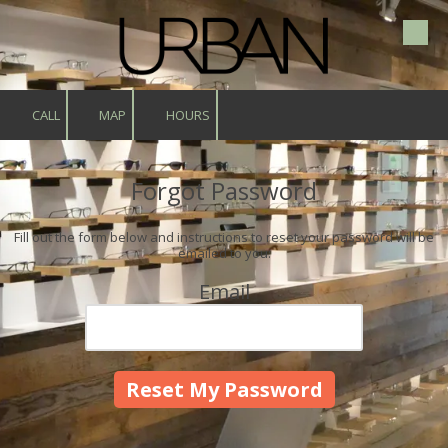
Skip to content
CALL
MAP
HOURS
Forgot Password
Fill out the form below and instructions to reset your password will be
emailed to you:
Email