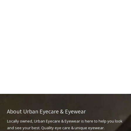
About Urban Eyecare & Eyewear
Locally owned, Urban Eyecare & Eyewear is here to help you look
and see your best. Quality eye care & unique eyewear.