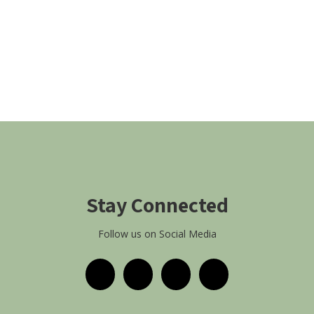
Stay Connected
Follow us on Social Media