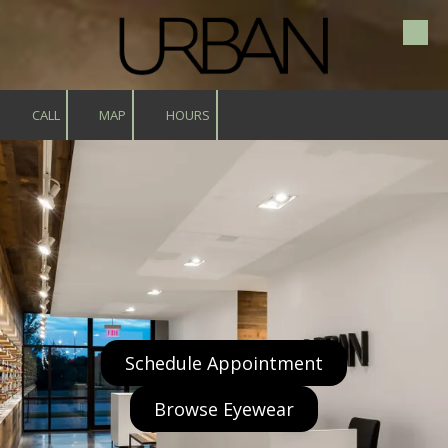
Skip to content
CALL
MAP
HOURS
Schedule Appointment
Browse Eyewear